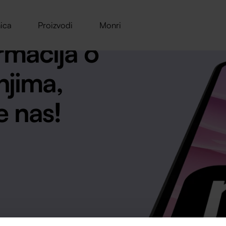
ica
Proizvodi
Monri
rmacija o
njima,
e nas!