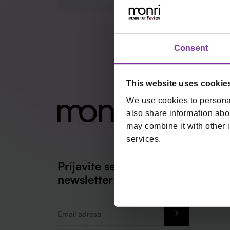
Consent
This website uses cookie
We use cookies to personal
also share information abou
may combine it with other i
services.
Prijavite se na naš
newsletter
Email
*