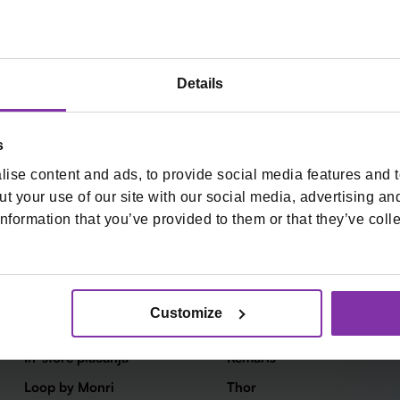
Details
s
ise content and ads, to provide social media features and to
+
t your use of our site with our social media, advertising an
nformation that you’ve provided to them or that they’ve colle
Kartična plaćanja
Fiskalne blagajne
Customize
Online plaćanja
Start
In-store plaćanja
Remaris
Loop by Monri
Thor