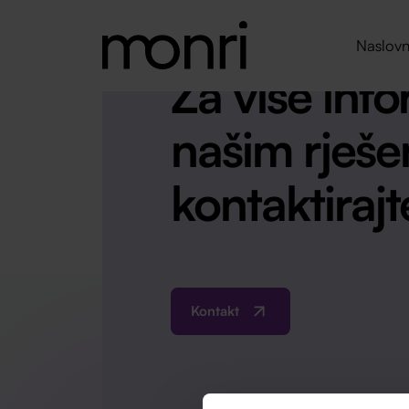
Naslovn
Za više info
našim rješe
kontaktirajt
Kontakt