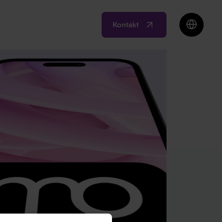
Kontakt
EN
BIH
MK
RO
SI
RS