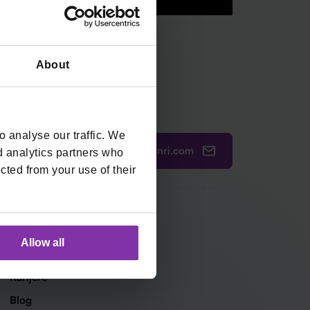
About
 analyse our traffic. We
ured@monri.com
385 1 4440 064
d analytics partners who
cted from your use of their
Tvrtka
Allow all
O nama
Karijere
Blog