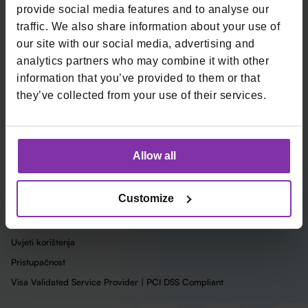
provide social media features and to analyse our
Tvrtka
traffic. We also share information about your use of
O nama
our site with our social media, advertising and
Karijere
analytics partners who may combine it with other
Blog
information that you’ve provided to them or that
Uvjeti
they’ve collected from your use of their services.
Upute
Status Usluga
Integracije
Allow all
Preuzmi Monri logo
Customize
Zaštita osobnih podataka
Politika o kolačićima
Uvjeti korištenja
Pristupačnost
Visa Validated Service Provider | PCI DSS Compliant