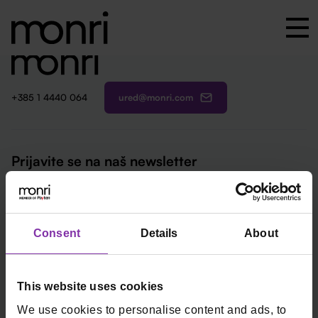
ured@monri.com
+385 1 4440 064
Prijavite se na naš newsletter
Email
*
Kartična plaćanja
Fiskalne blagajne
Consent
Details
About
Online plaćanja
Start
In-store plaćanja
Remaris
This website uses cookies
Loop by Monri
Thor
We use cookies to personalise content and ads, to
Smart