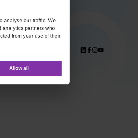
Integracije
Preuzmi Monri
 analyse our traffic. We
logo
d analytics partners who
cted from your use of their
S Compliant
Allow all