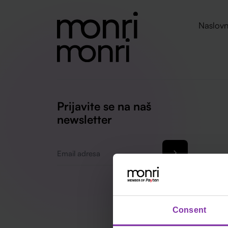
Naslovn
Prijavite se na naš
newsletter
Email
*
Consent