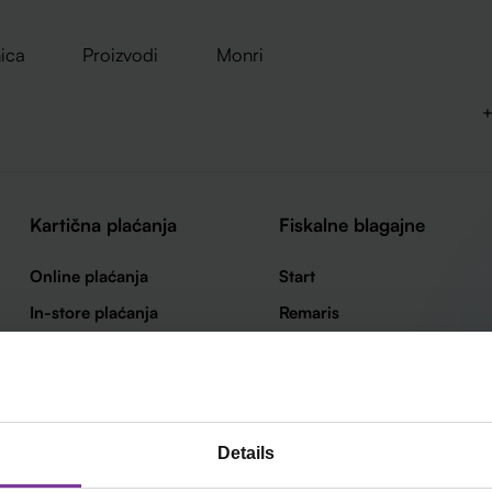
ica
Proizvodi
Monri
+
Kartična plaćanja
Fiskalne blagajne
Online plaćanja
Start
In-store plaćanja
Remaris
Loop by Monri
Thor
Smart
Details