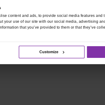
s
ise content and ads, to provide social media features and to
t your use of our site with our social media, advertising an
nformation that you’ve provided to them or that they’ve colle
ti korištenja
Pristupačnost
Visa Validated Service Provider | PCI DS
Customize