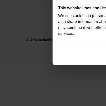
This website uses cookie
We use cookies to personal
also share information abou
may combine it with other i
services.
Zaštita osobnih podataka
Politika o kolačićima
Uvje