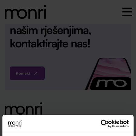
Za više informacija o
našim rješenjima,
kontaktirajte nas!
Kontakt
ured@monri.com
+385 1 4440 064