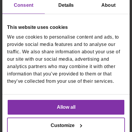
Consent
Details
About
Prijavite se na naš newsletter
This website uses cookies
Email
We use cookies to personalise content and ads, to
*
Kartična plaćanja
Fiskalne blagajne
provide social media features and to analyse our
traffic. We also share information about your use of
Online plaćanja
Start
our site with our social media, advertising and
In-store plaćanja
Remaris
analytics partners who may combine it with other
Loop by Monri
Thor
information that you’ve provided to them or that
Smart
they’ve collected from your use of their services.
Tvrtka
O nama
Karijere
Allow all
Blog
Uvjeti
Customize
Upute